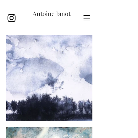
Antoine Janot